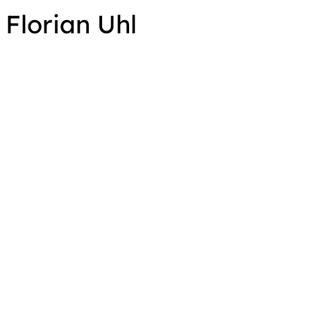
Florian Uhl